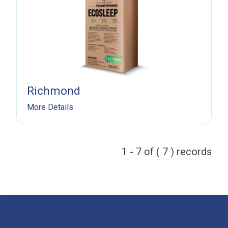
Subscribe
Richmond
More Details
1 - 7 of ( 7 ) records