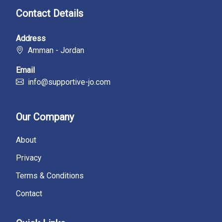
Contact Details
Address
Amman - Jordan
Email
info@supportive-jo.com
Our Company
About
Privacy
Terms & Conditions
Contact