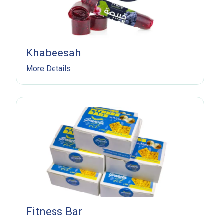
Khabeesah
More Details
Fitness Bar