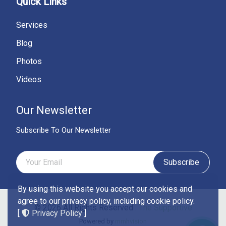
Quick Links
Services
Blog
Photos
Videos
Our Newsletter
Subscribe To Our Newsletter
Subscribe
By using this website you accept our cookies and
agree to our privacy policy, including cookie policy.
© 2026 All Rights Reserved .
The Supportive
[
Privacy Policy
]
Powered by
mmhvision