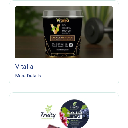
Vitalia
More Details