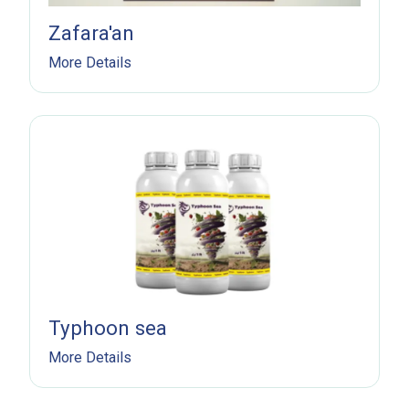
Zafara'an
More Details
Typhoon sea
More Details