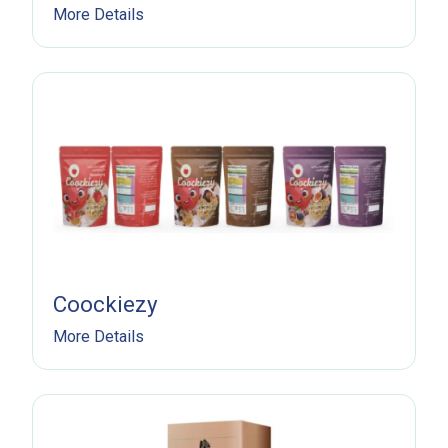
More Details
Subscribe Now
Sign up for our newsletter to receive the latest
Coockiezy
updates.
More Details
Email Address