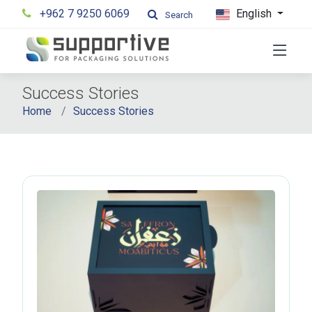
+962 7 9250 6069
English
Search
Success Stories
Home
Success Stories