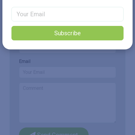
Email Address
Add New Comment
Subscribe
Name
Email
Send Comment