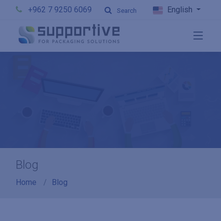
+962 7 9250 6069
English
Search
Blog
Home
Blog