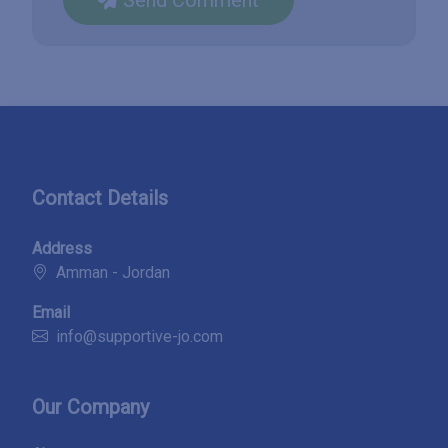
Contact Details
Address
Amman - Jordan
Email
info@supportive-jo.com
Our Company