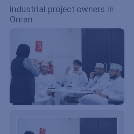
industrial project owners in
Oman