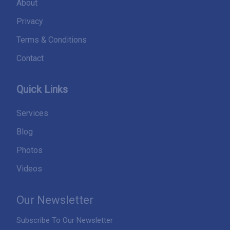
About
Privacy
Terms & Conditions
Contact
Quick Links
Services
Blog
Photos
Videos
Our Newsletter
Subscribe To Our Newsletter